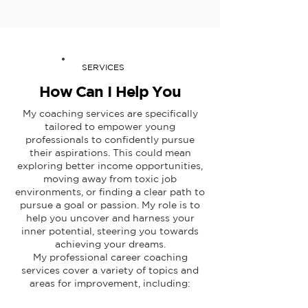
SERVICES
How Can I Help You
My coaching services are specifically
tailored to empower young
professionals to confidently pursue
their aspirations. This could mean
exploring better income opportunities,
moving away from toxic job
environments, or finding a clear path to
pursue a goal or passion. My role is to
help you uncover and harness your
inner potential, steering you towards
achieving your dreams.
My professional career coaching
services cover a variety of topics and
areas for improvement, including: