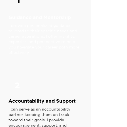
1
Guidance and Mentorship
I provide personalized guidance
tailored to their specific needs and
career aspirations. I offer insights,
expertise, and perspective to help
you navigate your career path more
effectively.
2
Accountability and Support
I can serve as an accountability
partner, keeping them on track
toward their goals. I provide
encouragement, support, and