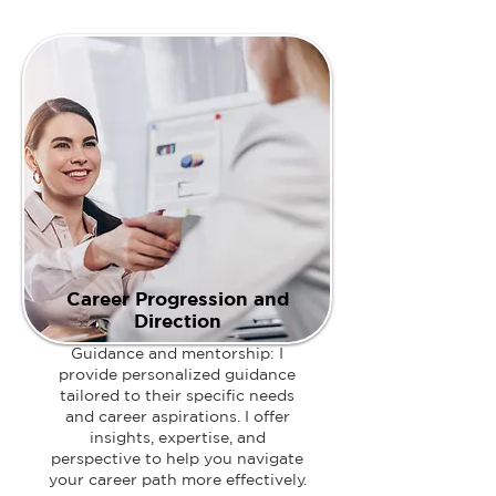
Career Progression and
Direction
Guidance and mentorship: I
provide personalized guidance
tailored to their specific needs
and career aspirations. I offer
insights, expertise, and
perspective to help you navigate
your career path more effectively.