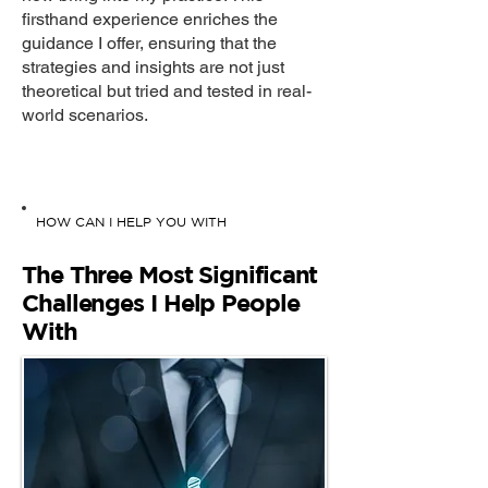
firsthand experience enriches the
guidance I offer, ensuring that the
strategies and insights are not just
theoretical but tried and tested in real-
world scenarios.
HOW CAN I HELP YOU WITH
The Three Most Significant
Challenges I Help People
With