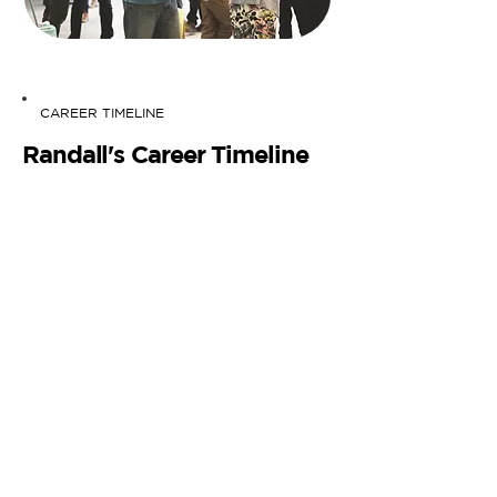
CAREER TIMELINE
Randall's Career Timeline
What makes your coaching services
different from others?
No two coaches are the same, each
with unique personalities and
approaches. What sets me apart is my
personal journey, mirroring the
experiences of many young
professionals. I've been in your shoes:
big dreams, a less-than-ideal job, and a
sense of being lost.
The key difference? I've navigated this
path and transformed my own career.