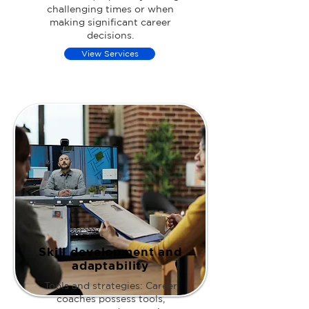
challenging times or when
making significant career
decisions.
View Services
Skill development and
adaptability
Tools and strategies: Career
coaches possess tools,