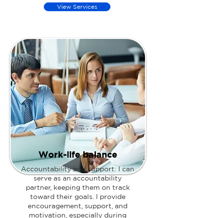
View Services
Work-life balance
Accountability and support: I can
serve as an accountability
partner, keeping them on track
toward their goals. I provide
encouragement, support, and
motivation, especially during