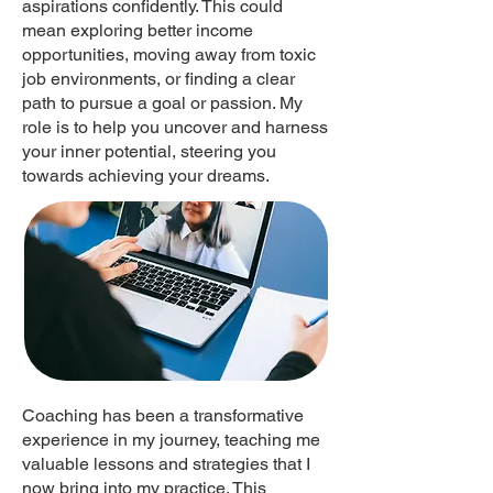
aspirations confidently. This could
mean exploring better income
opportunities, moving away from toxic
job environments, or finding a clear
path to pursue a goal or passion. My
role is to help you uncover and harness
your inner potential, steering you
towards achieving your dreams.
Coaching has been a transformative
experience in my journey, teaching me
valuable lessons and strategies that I
now bring into my practice. This