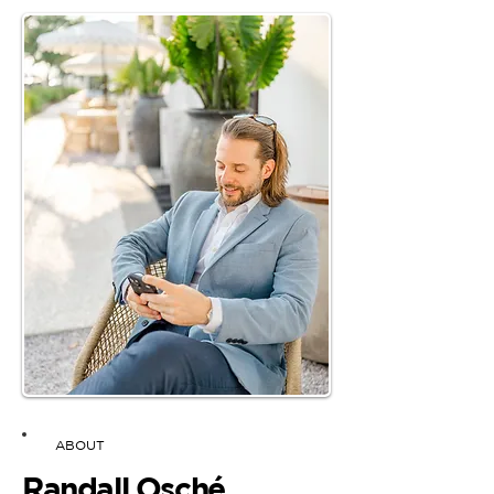
ABOUT
Randall Osché