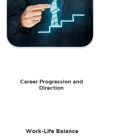
Career Progression and
Direction
Work-Life Balance