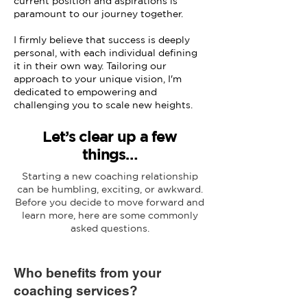
current position and aspirations is
paramount to our journey together.
I firmly believe that success is deeply
personal, with each individual defining
it in their own way. Tailoring our
approach to your unique vision, I'm
dedicated to empowering and
challenging you to scale new heights.
Let’s clear up a few
things…
Starting a new coaching relationship
can be humbling, exciting, or awkward.
Before you decide to move forward and
learn more, here are some commonly
asked questions.
Who benefits from your
coaching services?