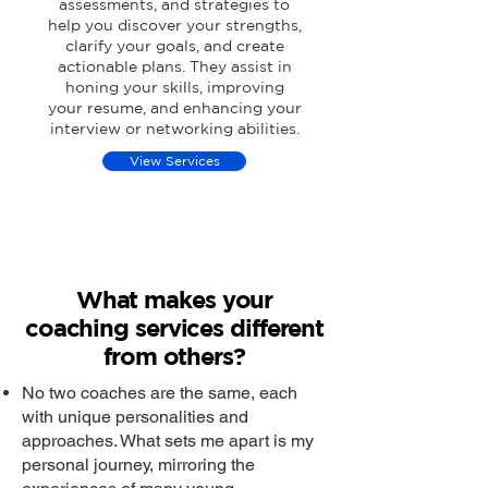
assessments, and strategies to
help you discover your strengths,
clarify your goals, and create
actionable plans. They assist in
honing your skills, improving
your resume, and enhancing your
interview or networking abilities.
View Services
What makes your
coaching services different
from others?
No two coaches are the same, each
with unique personalities and
approaches. What sets me apart is my
personal journey, mirroring the