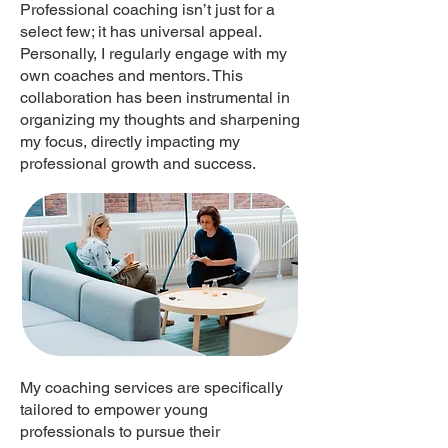
Professional coaching isn’t just for a
select few; it has universal appeal.
Personally, I regularly engage with my
own coaches and mentors. This
collaboration has been instrumental in
organizing my thoughts and sharpening
my focus, directly impacting my
professional growth and success.
My coaching services are specifically
tailored to empower young
professionals to pursue their