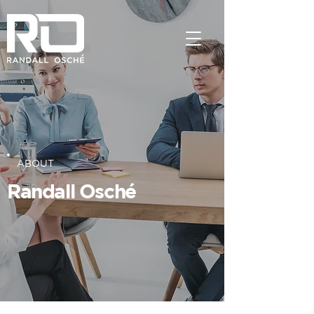
ABOUT
Randall Osché