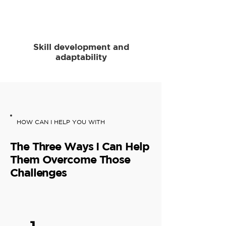
Skill development and
adaptability
HOW CAN I HELP YOU WITH
The Three Ways I Can Help
Them Overcome Those
Challenges