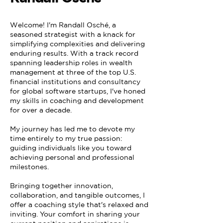
Welcome! I'm Randall Osché, a
seasoned strategist with a knack for
simplifying complexities and delivering
enduring results. With a track record
spanning leadership roles in wealth
management at three of the top U.S.
financial institutions and consultancy
for global software startups, I've honed
my skills in coaching and development
for over a decade.
My journey has led me to devote my
time entirely to my true passion:
guiding individuals like you toward
achieving personal and professional
milestones.
Bringing together innovation,
collaboration, and tangible outcomes, I
offer a coaching style that's relaxed and
inviting. Your comfort in sharing your