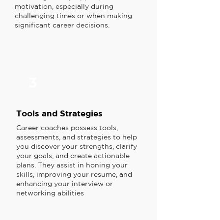
motivation, especially during
challenging times or when making
significant career decisions.
3
Tools and Strategies
Career coaches possess tools,
assessments, and strategies to help
you discover your strengths, clarify
your goals, and create actionable
plans. They assist in honing your
skills, improving your resume, and
enhancing your interview or
networking abilities