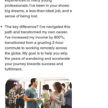
experiences of many young
professionals. I've been in your shoes:
big dreams, a less-than-ideal job, and a
sense of being lost.
The key difference? I've navigated this
path and transformed my own career.
I've increased my income by 800%,
transitioned from a grueling 2-hour
commute to working remotely across
the globe. My goal is to help you skip
the years of wandering and accelerate
your journey towards success and
fulfillment.