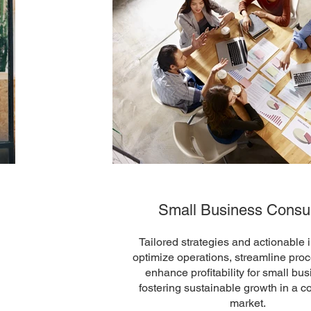
Small Business Consul
Tailored strategies and actionable i
optimize operations, streamline pro
enhance profitability for small bu
fostering sustainable growth in a c
market.