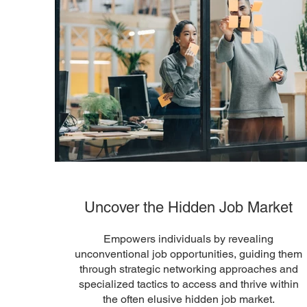
Uncover the Hidden Job Market
Empowers individuals by revealing
unconventional job opportunities, guiding them
through strategic networking approaches and
specialized tactics to access and thrive within
the often elusive hidden job market.