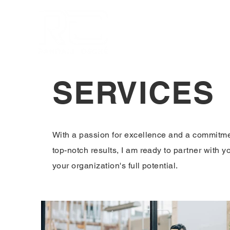
Home
About
Services
SERVICES
With a passion for excellence and a commitme
top-notch results, I am ready to partner with y
your organization's full potential.