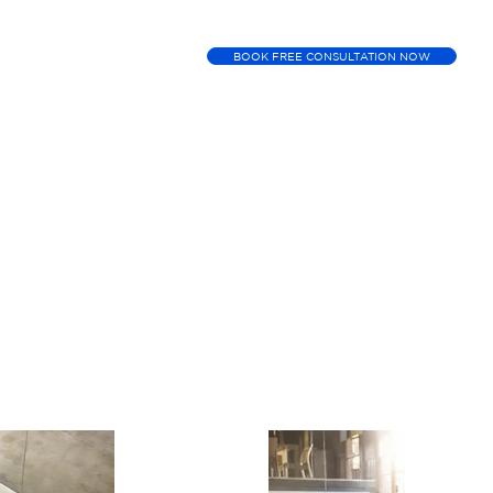
BOOK FREE CONSULTATION NOW
ment
Booking