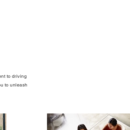
FAQ'S
Blog
Contact Us
Make a Pay
nt to driving
ou to unleash