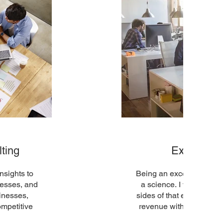
ting
Executive
nsights to
Being an exceptional sal
cesses, and
a science. I will assist
sinesses,
sides of that equation t
ompetitive
revenue without being a 