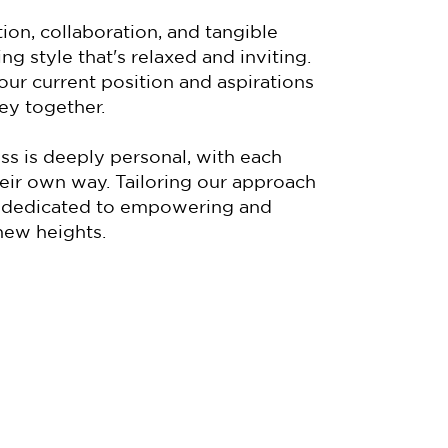
ion, collaboration, and tangible
ng style that's relaxed and inviting.
our current position and aspirations
ey together.
ess is deeply personal, with each
their own way. Tailoring our approach
'm dedicated to empowering and
new heights.