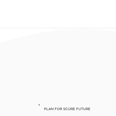
PLAN FOR SCURE FUTURE