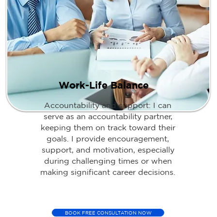
Work-Life Balance
Accountability and support: I can
serve as an accountability partner,
keeping them on track toward their
goals. I provide encouragement,
support, and motivation, especially
during challenging times or when
making significant career decisions.
BOOK FREE CONSULTATION NOW