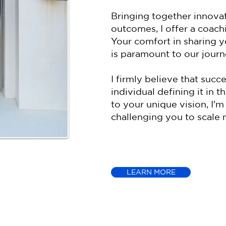
Bringing together innovat
outcomes, I offer a coachi
Your comfort in sharing y
is paramount to our journ
I firmly believe that succ
individual defining it in 
to your unique vision, I
challenging you to scale 
LEARN MORE