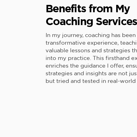
Benefits from My
Coaching Service
In my journey, coaching has been
transformative experience, teach
valuable lessons and strategies t
into my practice. This firsthand 
enriches the guidance I offer, ens
strategies and insights are not jus
but tried and tested in real-world