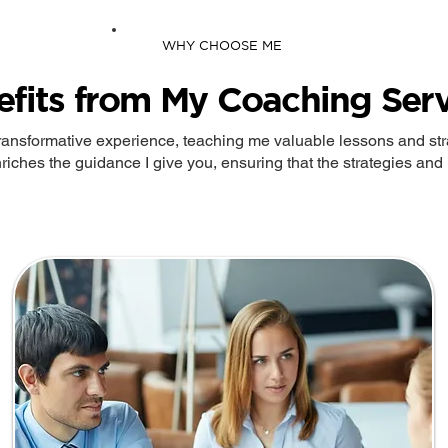
WHY CHOOSE ME
efits from My Coaching Serv
ransformative experience, teaching me valuable lessons and stra
riches the guidance I give you, ensuring that the strategies and i