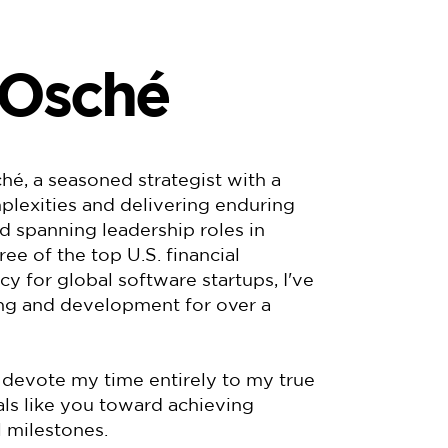
 Osché
é, a seasoned strategist with a
plexities and delivering enduring
rd spanning leadership roles in
e of the top U.S. financial
cy for global software startups, I've
ing and development for over a
 devote my time entirely to my true
als like you toward achieving
 milestones.