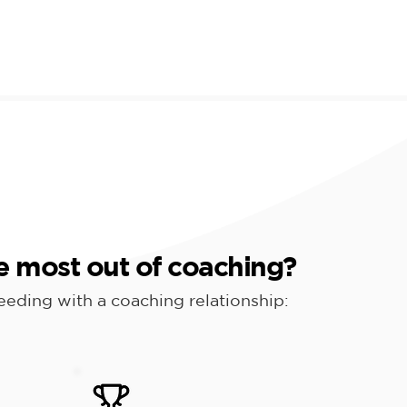
e most out of coaching?
ceeding with a coaching relationship: