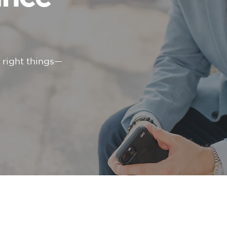
e right things—