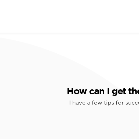
How can I get th
I have a few tips for suc