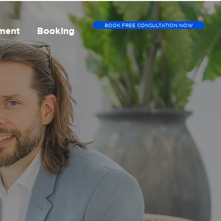
BOOK FREE CONSULTATION NOW
ment
Booking