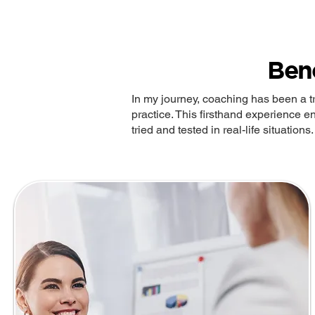
Ben
In my journey, coaching has been a t
practice. This firsthand experience en
tried and tested in real-life situations.