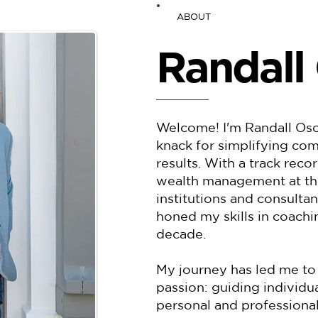
ABOUT
Randall
Welcome! I'm Randall Osch
knack for simplifying com
results. With a track reco
wealth management at thre
institutions and consultan
honed my skills in coach
decade.
My journey has led me to
passion: guiding individu
personal and professional