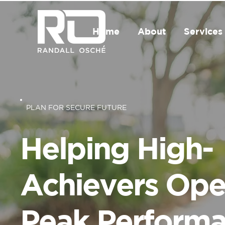
Home
About
Services
PLAN FOR SECURE FUTURE
Helping High-
Achievers Ope
Peak Perform