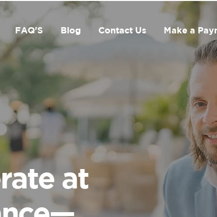
FAQ'S
Blog
Contact Us
Make a Pay
rate at
ance—