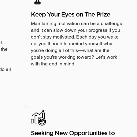
Keep Your Eyes on The Prize
Maintaining motivation can be a challenge
and it can slow down your progress if you
don’t stay motivated. Each day you wake
t
up, you’ll need to remind yourself why
 the
you’re doing all of this—what are the
goals you’re working toward? Let’s work
with the end in mind.
do all
Seeking New Opportunities to