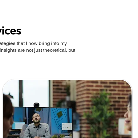
ices
tegies that I now bring into my
nsights are not just theoretical, but