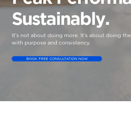
Sustainably.
It’s not about doing more. It’s about doing th
with purpose and consistency.
BOOK FREE CONSULTATION NOW