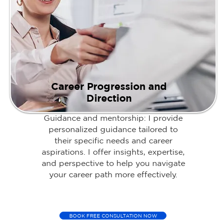
Career Progression and
Direction
Guidance and mentorship: I provide
personalized guidance tailored to
their specific needs and career
aspirations. I offer insights, expertise,
and perspective to help you navigate
your career path more effectively.
BOOK FREE CONSULTATION NOW