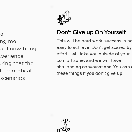
s
Don’t Give up On Yourself
 a
ing me
This will be hard work; success is no
easy to achieve. Don’t get scared by
hat I now bring
effort. I will take you outside of your
experience
comfort zone, and we will have
uring that the
challenging conversations. You can 
t theoretical,
these things if you don’t give up
 scenarios.