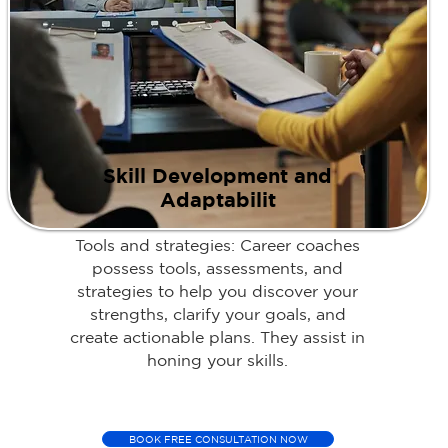
Skill Development and
Adaptabilit
Tools and strategies: Career coaches
possess tools, assessments, and
strategies to help you discover your
strengths, clarify your goals, and
create actionable plans. They assist in
honing your skills.
BOOK FREE CONSULTATION NOW