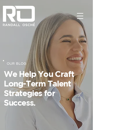
OUR BLOG
We Help You Craft
Long-Term Talent
Strategies for
Success.