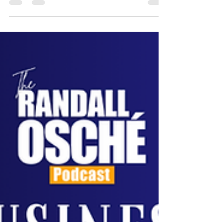
building a strong company culture.