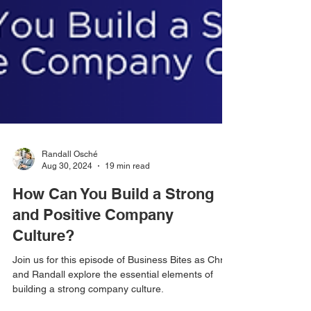
Randall Osché
Aug 30, 2024
19 min read
How Can You Build a Strong
and Positive Company
Culture?
Join us for this episode of Business Bites as Chris
and Randall explore the essential elements of