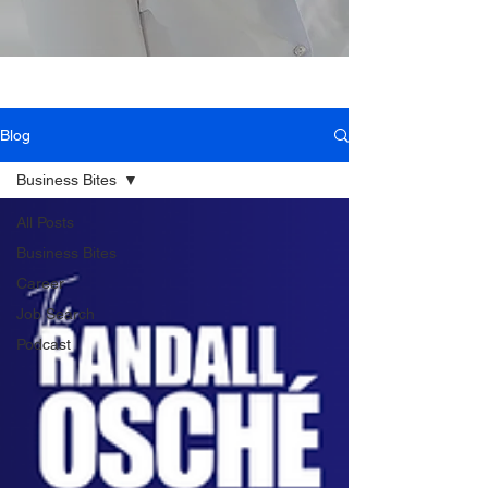
Blog
Business Bites
All Posts
Business Bites
Career
Job Search
Podcast