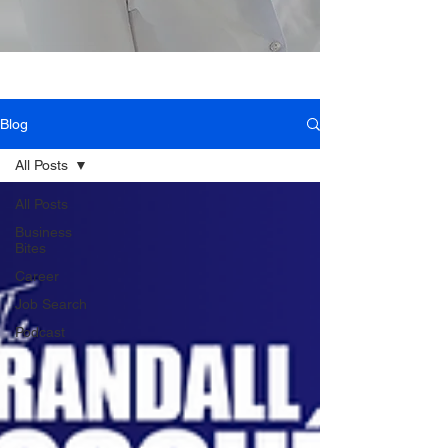
Blog
All Posts
All Posts
Business
Bites
Career
Job Search
Podcast