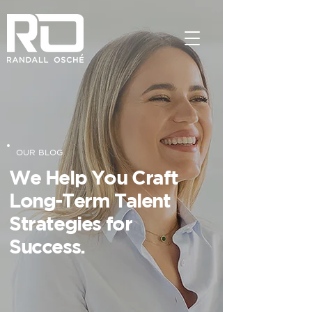
OUR BLOG
We Help You Craft
Long-Term Talent
Strategies for
Success.