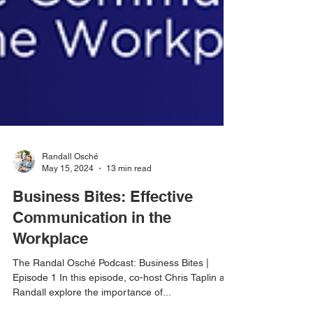
Randall Osché
May 15, 2024
13 min read
Business Bites: Effective
Communication in the
Workplace