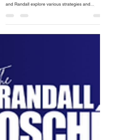
The Randal Osché Podcast: Business Bites |
Episode 2 In this episode of Business Bites, Chris
and Randall explore various strategies and...