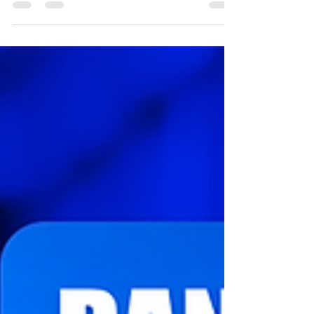
The Randal Osché Podcast: Business Bites |
Episode 1 In this episode, co-host Chris Taplin and
Randall explore the importance of...