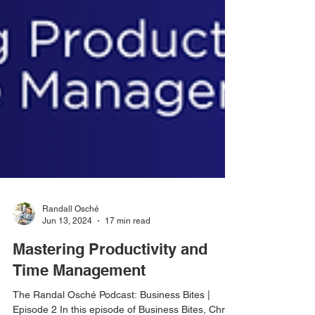
Randall Osché
Jun 13, 2024
17 min read
Mastering Productivity and
Time Management