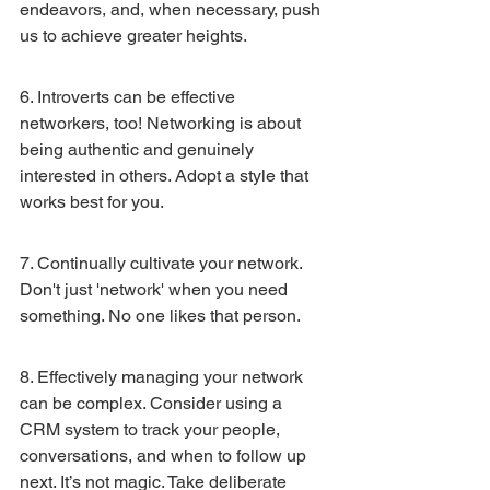
endeavors, and, when necessary, push 
us to achieve greater heights.
6. Introverts can be effective 
networkers, too! Networking is about 
being authentic and genuinely 
interested in others. Adopt a style that 
works best for you.
7. Continually cultivate your network. 
Don't just 'network' when you need 
something. No one likes that person.
8. Effectively managing your network 
can be complex. Consider using a 
CRM system to track your people, 
conversations, and when to follow up 
next. It’s not magic. Take deliberate 