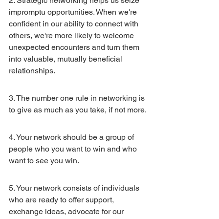
2. Strategic networking helps us seize 
impromptu opportunities. When we're 
confident in our ability to connect with 
others, we're more likely to welcome 
unexpected encounters and turn them 
into valuable, mutually beneficial 
relationships.
3. The number one rule in networking is 
to give as much as you take, if not more.
4. Your network should be a group of 
people who you want to win and who 
want to see you win.
5. Your network consists of individuals 
who are ready to offer support, 
exchange ideas, advocate for our 