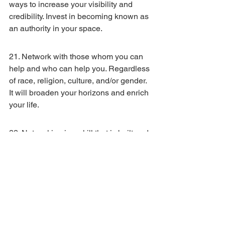
ways to increase your visibility and 
credibility. Invest in becoming known as 
an authority in your space.
21. Network with those whom you can 
help and who can help you. Regardless 
of race, religion, culture, and/or gender. 
It will broaden your horizons and enrich 
your life.
22. Networking is a skill that is built and 
developed. It’s not something that some 
people have or do not have. Perhaps 
some people are ‘naturally’ better at it 
because of an adjacent skillset they 
had previously developed. Be a lifelong 
learner, and add networking to your 
repertoire.