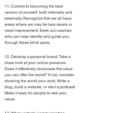
11. Commit to becoming the best 
version of yourself, both internally and 
externally. Recognize that we all have 
areas where we may be less aware or 
need improvement. Seek out coaches 
who can help identify and guide you 
through these blind spots.
12. Develop a personal brand. Take a 
close look at your online presence. 
Does it effectively showcase the value 
you can offer the world? If not, consider 
showing the world your work. Write a 
blog, build a website, or start a podcast! 
Make it easy for people to see your 
value.