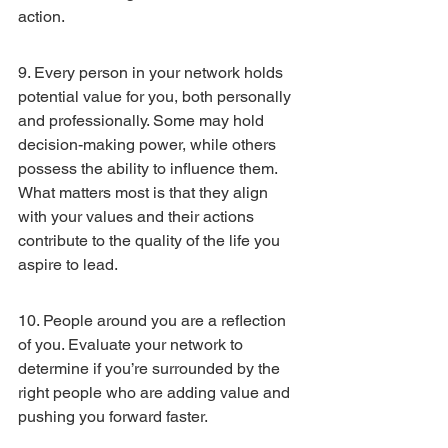
action.
9. Every person in your network holds 
potential value for you, both personally 
and professionally. Some may hold 
decision-making power, while others 
possess the ability to influence them. 
What matters most is that they align 
with your values and their actions 
contribute to the quality of the life you 
aspire to lead.
10. People around you are a reflection 
of you. Evaluate your network to 
determine if you’re surrounded by the 
right people who are adding value and 
pushing you forward faster.