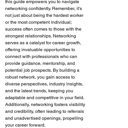
this guide empowers you to navigate 
networking confidently. Remember, it's 
not just about being the hardest worker 
or the most competent individual; 
success often comes to those with the 
strongest relationships. Networking 
serves as a catalyst for career growth, 
offering invaluable opportunities to 
connect with professionals who can 
provide guidance, mentorship, and 
potential job prospects. By building a 
robust network, you gain access to 
diverse perspectives, industry insights, 
and the latest trends, keeping you 
adaptable and competitive in your field. 
Additionally, networking fosters visibility 
and credibility, often leading to referrals 
and unadvertised openings, propelling 
your career forward.