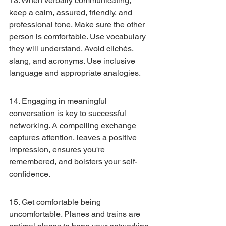
13. When verbally communicating, 
keep a calm, assured, friendly, and 
professional tone. Make sure the other 
person is comfortable. Use vocabulary 
they will understand. Avoid clichés, 
slang, and acronyms. Use inclusive 
language and appropriate analogies.
14. Engaging in meaningful 
conversation is key to successful 
networking. A compelling exchange 
captures attention, leaves a positive 
impression, ensures you're 
remembered, and bolsters your self-
confidence.
15. Get comfortable being 
uncomfortable. Planes and trains are 