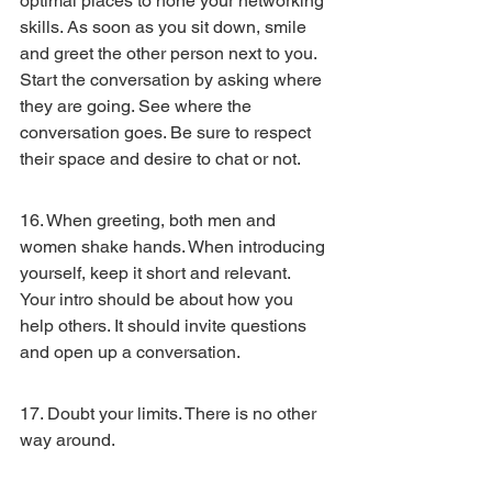
optimal places to hone your networking 
skills. As soon as you sit down, smile 
and greet the other person next to you. 
Start the conversation by asking where 
they are going. See where the 
conversation goes. Be sure to respect 
their space and desire to chat or not.
16. When greeting, both men and 
women shake hands. When introducing 
yourself, keep it short and relevant. 
Your intro should be about how you 
help others. It should invite questions 
and open up a conversation.
17. Doubt your limits. There is no other 
way around.