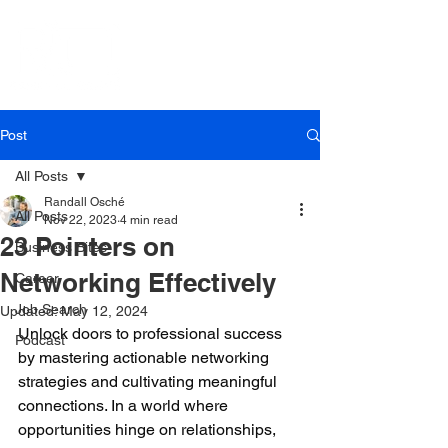
Post
All Posts
Randall Osché
All Posts
Nov 22, 2023
4 min read
23 Pointers on
Business Bites
Networking Effectively
Career
Job Search
Updated:
May 12, 2024
Unlock doors to professional success 
Podcast
by mastering actionable networking 
strategies and cultivating meaningful 
connections. In a world where 
opportunities hinge on relationships, 