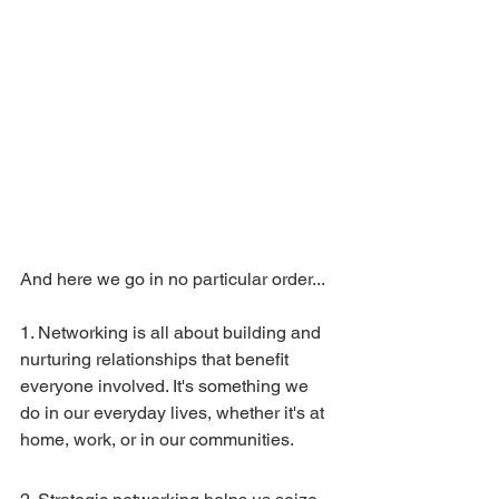
And here we go in no particular order...
1. Networking is all about building and 
nurturing relationships that benefit 
everyone involved. It's something we 
do in our everyday lives, whether it's at 
home, work, or in our communities.