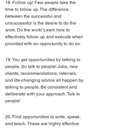
18. Follow up! Few people take the 
time to follow up. The difference 
between the successful and 
unsuccessful is the desire to do the 
work. Do the work! Learn how to 
effectively follow up and execute when 
provided with an opportunity to do so.
19. You get opportunities by talking to 
people. So talk to people! Jobs, new 
clients, recommendations, referrals, 
and life-changing advice all happen by 
talking to people. Be consistent and 
deliberate with your approach. Talk to 
people!
20. Find opportunities to write, speak, 
and teach. These are highly effective 