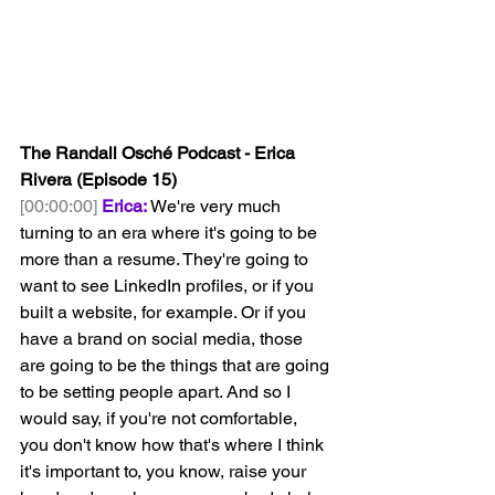
The Randall Osché Podcast - Erica 
Rivera (Episode 15)
[00:00:00]
Erica:
 We're very much 
turning to an era where it's going to be 
more than a resume. They're going to 
want to see LinkedIn profiles, or if you 
built a website, for example. Or if you 
have a brand on social media, those 
are going to be the things that are going 
to be setting people apart. And so I 
would say, if you're not comfortable, 
you don't know how that's where I think 
it's important to, you know, raise your 