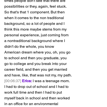
times people don't see that there are 
possibilities or they, again, feel stuck. 
So that's that 1 component. But then 
when it comes to the non traditional 
background, so a lot of people and I 
think this more maybe stems from my 
personal experience, just coming from 
a nontraditional background where I 
didn't do the whole, you know 
American dream where you, oh, you go 
to school and then you graduate, you 
go to college and you break into your 
career field, and then you get married 
and have, like, that was not my, my path.
[00:06:37]
Erica:
 I was a teenage mom. 
I had to drop out of school and I had to 
work full time and then I had to put 
myself back in school and then worked 
in an office for an environmental 