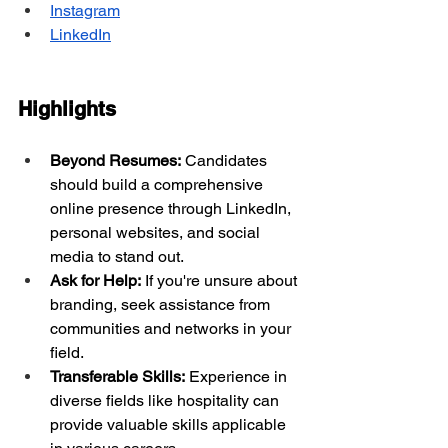
Instagram
LinkedIn
Highlights
Beyond Resumes:
 Candidates 
should build a comprehensive 
online presence through LinkedIn, 
personal websites, and social 
media to stand out.
Ask for Help:
 If you're unsure about 
branding, seek assistance from 
communities and networks in your 
field.
Transferable Skills:
 Experience in 
diverse fields like hospitality can 
provide valuable skills applicable 