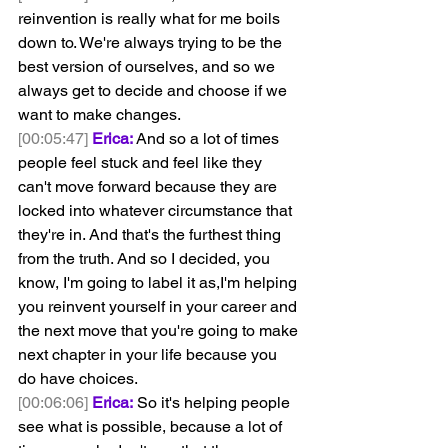
reinvention is really what for me boils 
down to. We're always trying to be the 
best version of ourselves, and so we 
always get to decide and choose if we 
want to make changes.
[00:05:47]
Erica:
 And so a lot of times 
people feel stuck and feel like they 
can't move forward because they are 
locked into whatever circumstance that 
they're in. And that's the furthest thing 
from the truth. And so I decided, you 
know, I'm going to label it as,I'm helping 
you reinvent yourself in your career and 
the next move that you're going to make 
next chapter in your life because you 
do have choices.
[00:06:06]
Erica:
 So it's helping people 
see what is possible, because a lot of 