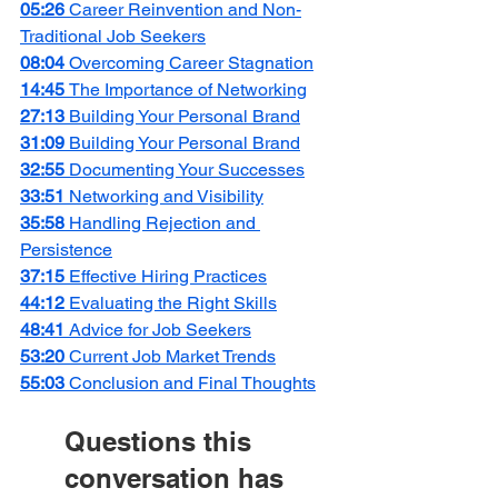
05:26 
Career Reinvention and Non-
Traditional Job Seekers
08:04 
Overcoming Career Stagnation
14:45 
The Importance of Networking
27:13 
Building Your Personal Brand
31:09 
Building Your Personal Brand
32:55 
Documenting Your Successes
33:51 
Networking and Visibility
35:58 
Handling Rejection and 
Persistence
37:15 
Effective Hiring Practices
44:12 
Evaluating the Right Skills
48:41 
Advice for Job Seekers
53:20 
Current Job Market Trends
55:03 
Conclusion and Final Thoughts
Questions this 
conversation has 