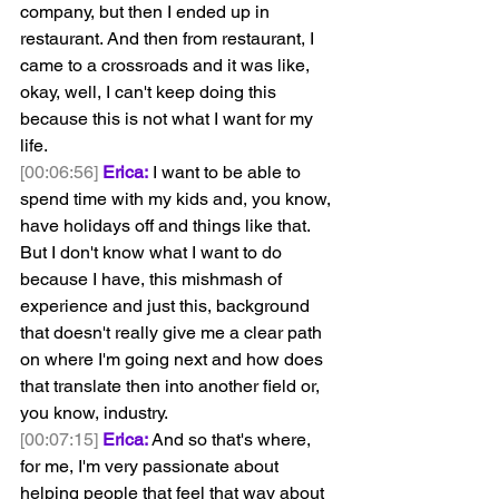
company, but then I ended up in 
restaurant. And then from restaurant, I 
came to a crossroads and it was like, 
okay, well, I can't keep doing this 
because this is not what I want for my 
life.
[00:06:56]
Erica:
 I want to be able to 
spend time with my kids and, you know, 
have holidays off and things like that. 
But I don't know what I want to do 
because I have, this mishmash of 
experience and just this, background 
that doesn't really give me a clear path 
on where I'm going next and how does 
that translate then into another field or, 
you know, industry.
[00:07:15]
Erica:
 And so that's where, 
for me, I'm very passionate about 
helping people that feel that way about 