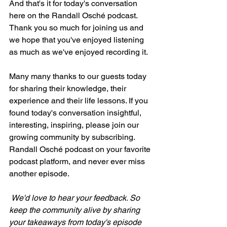
And that's it for today's conversation 
here on the Randall Osché podcast. 
Thank you so much for joining us and 
we hope that you've enjoyed listening 
as much as we've enjoyed recording it.
Many many thanks to our guests today 
for sharing their knowledge, their 
experience and their life lessons. If you 
found today's conversation insightful, 
interesting, inspiring, please join our 
growing community by subscribing. 
Randall Osché podcast on your favorite 
podcast platform, and never ever miss 
another episode.
We'd love to hear your feedback. So 
keep the community alive by sharing 
your takeaways from today's episode 