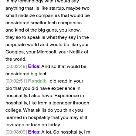
in my terminology with I would say 
anything that ,is like startup, maybe two 
small midsize companies that would be 
considered smaller tech companies 
and kind of the big guns, you know, 
they so to speak is what they say in the 
corporate world and would be like your 
Googles, your Microsoft, your Netflix of 
the world.
[00:02:49]
Erica:
 And so that would be 
considered big tech. 
[00:02:51]
Randall:
 I did read in your 
bio that you did have experience in 
hospitality. I also have. Experience in 
hospitality, like from a teenager through 
college. What skills do you think you 
learned in hospitality that you may still 
leverage or lean on today.
[00:03:09]
Erica:
 A lot. So hospitality, I'm 