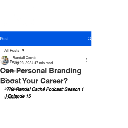
Post
All Posts
Randall Osché
All Posts
Aug 23, 2024
47 min read
Can Personal Branding
Business Bites
Boost Your Career?
Career
Job Search
 The Randal Osché Podcast: Season 1 
| Episode 15
Podcast