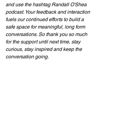
and use the hashtag Randall O'Shea 
podcast. Your feedback and interaction 
fuels our continued efforts to build a 
safe space for meaningful, long form 
conversations. So thank you so much 
for the support until next time, stay 
curious, stay inspired and keep the 
conversation going.