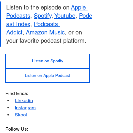
Listen to the episode on 
Apple 
Podcasts
, 
Spotify
, 
Youtube
, 
Podc
as
t 
Index
, 
Podcasts 
Addict
, 
Amazon Music
, or on 
your favorite podcast platform.
Listen on Spotify
Listen on Apple Podcast
Find Erica:
LInkedin
Instagram
Skool
Follow Us: