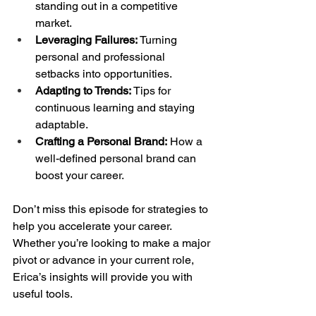
standing out in a competitive 
market.
Leveraging Failures:
 Turning 
personal and professional 
setbacks into opportunities.
Adapting to Trends:
 Tips for 
continuous learning and staying 
adaptable.
Crafting a Personal Brand:
 How a 
well-defined personal brand can 
boost your career.
Don’t miss this episode for strategies to 
help you accelerate your career. 
Whether you’re looking to make a major 
pivot or advance in your current role, 
Erica’s insights will provide you with 
useful tools.