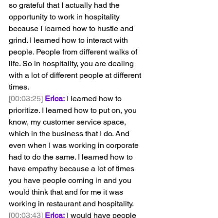
so grateful that I actually had the 
opportunity to work in hospitality 
because I learned how to hustle and 
grind. I learned how to interact with 
people. People from different walks of 
life. So in hospitality, you are dealing 
with a lot of different people at different 
times.
[00:03:25]
Erica:
 I learned how to 
prioritize. I learned how to put on, you 
know, my customer service space, 
which in the business that I do. And 
even when I was working in corporate 
had to do the same. I learned how to 
have empathy because a lot of times 
you have people coming in and you 
would think that and for me it was 
working in restaurant and hospitality.
[00:03:43]
Erica:
 I would have people 