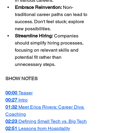
in various careers.
Embrace Reinvention:
 Non-
traditional career paths can lead to 
success. Don't feel stuck; explore 
new possibilities.
Streamline Hiring:
 Companies 
should simplify hiring processes, 
focusing on relevant skills and 
potential fit rather than 
unnecessary steps.
SHOW NOTES
00:00 
Teaser
00:27 
Intro
01:32 
Meet Erica Rivera: Career Diva 
Coaching
02:23 
Defining Small Tech vs. Big Tech
02:51 
Lessons from Hospitality