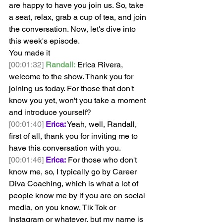
are happy to have you join us. So, take 
a seat, relax, grab a cup of tea, and join 
the conversation. Now, let's dive into 
this week's episode.
You made it
[00:01:32]
Randall:
 Erica Rivera, 
welcome to the show. Thank you for 
joining us today. For those that don't 
know you yet, won't you take a moment 
and introduce yourself? 
[00:01:40]
Erica:
 Yeah, well, Randall, 
first of all, thank you for inviting me to 
have this conversation with you. 
[00:01:46]
Erica:
 For those who don't 
know me, so, I typically go by Career 
Diva Coaching, which is what a lot of 
people know me by if you are on social 
media, on you know, Tik Tok or 
Instagram or whatever, but my name is 