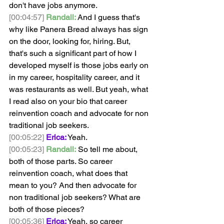
don't have jobs anymore.
[00:04:57]
Randall:
 And I guess that's 
why like Panera Bread always has sign 
on the door, looking for, hiring. But, 
that's such a significant part of how I 
developed myself is those jobs early on 
in my career, hospitality career, and it 
was restaurants as well. But yeah, what 
I read also on your bio that career 
reinvention coach and advocate for non 
traditional job seekers.
[00:05:22]
Erica:
 Yeah. 
[00:05:23]
Randall:
 So tell me about, 
both of those parts. So career 
reinvention coach, what does that 
mean to you? And then advocate for 
non traditional job seekers? What are 
both of those pieces? 
[00:05:36]
Erica:
 Yeah, so career 