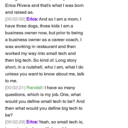
Erica Rivera and that's what I was born 
and raised as.
[00:02:00]
Erica:
 And so I am a mom, I 
have three dogs, three kids I am a 
business owner now, but prior to being 
a business owner as a career coach, I 
was working in restaurant and then 
worked my way into small tech and 
then big tech. So kind of. Long story 
short, in a nutshell, who I am, what I do 
unless you want to know about me, talk 
to me.
[00:02:21]
Randall:
 I have so many 
questions, which is my job. One, what 
would you define small tech to be? And 
then what would you define big tech to 
be? 
[00:02:29]
Erica:
 Yeah, so small tech is, 