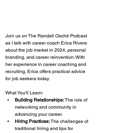
Join us on The Randall Osché Podcast 
as I talk with career coach Erica Rivera 
about the job market in 2024, personal 
branding, and career reinvention. With 
her experience in career coaching and 
recruiting, Erica offers practical advice 
for job seekers today.
What You'll Learn:
Building Relationships: 
The role of 
networking and community in 
advancing your career.
Hiring Practices:
 The challenges of 
traditional hiring and tips for 