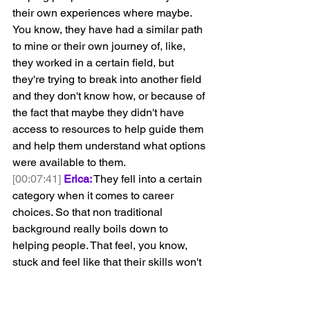
their own experiences where maybe. 
You know, they have had a similar path 
to mine or their own journey of, like, 
they worked in a certain field, but 
they're trying to break into another field 
and they don't know how, or because of 
the fact that maybe they didn't have 
access to resources to help guide them 
and help them understand what options 
were available to them.
[00:07:41]
Erica:
 They fell into a certain 
category when it comes to career 
choices. So that non traditional 
background really boils down to 
helping people. That feel, you know, 
stuck and feel like that their skills won't 
translate into maybe the direction that 
they're trying to go in their career. 