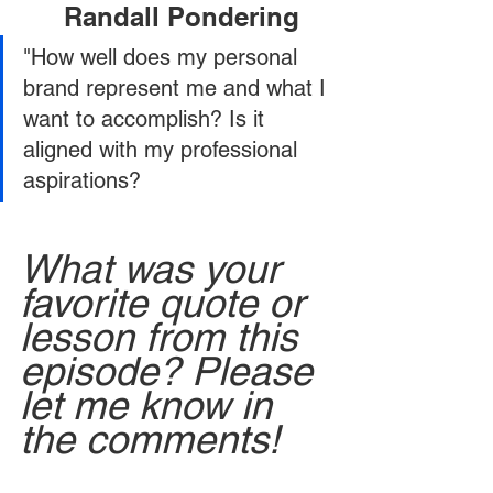
Randall Pondering
"How well does my personal 
brand represent me and what I 
want to accomplish? Is it 
aligned with my professional 
aspirations?
What was your 
favorite quote or 
lesson from this 
episode? Please 
let me know in 
the comments!