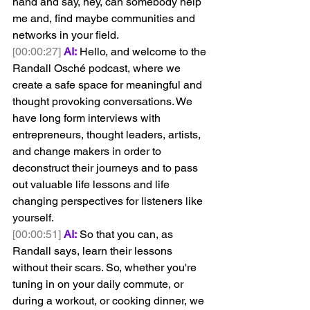
hand and say, hey, can somebody help 
me and, find maybe communities and 
networks in your field.
[00:00:27]
AI:
 Hello, and welcome to the 
Randall Osché podcast, where we 
create a safe space for meaningful and 
thought provoking conversations. We 
have long form interviews with 
entrepreneurs, thought leaders, artists, 
and change makers in order to 
deconstruct their journeys and to pass 
out valuable life lessons and life 
changing perspectives for listeners like 
yourself.
[00:00:51]
AI:
 So that you can, as 
Randall says, learn their lessons 
without their scars. So, whether you're 
tuning in on your daily commute, or 
during a workout, or cooking dinner, we 