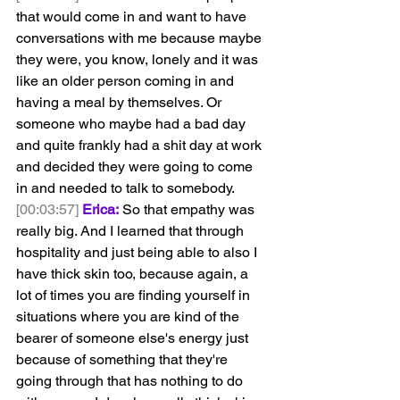
that would come in and want to have 
conversations with me because maybe 
they were, you know, lonely and it was 
like an older person coming in and 
having a meal by themselves. Or 
someone who maybe had a bad day 
and quite frankly had a shit day at work 
and decided they were going to come 
in and needed to talk to somebody.
[00:03:57]
Erica:
 So that empathy was 
really big. And I learned that through 
hospitality and just being able to also I 
have thick skin too, because again, a 
lot of times you are finding yourself in 
situations where you are kind of the 
bearer of someone else's energy just 
because of something that they're 
going through that has nothing to do 