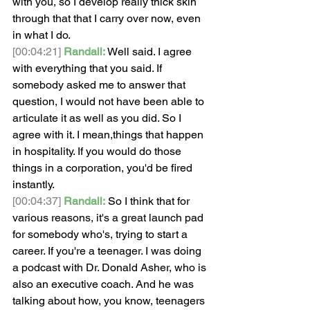
with you, so I develop really thick skin 
through that that I carry over now, even 
in what I do.
[00:04:21]
Randall:
 Well said. I agree 
with everything that you said. If 
somebody asked me to answer that 
question, I would not have been able to 
articulate it as well as you did. So I 
agree with it. I mean,things that happen 
in hospitality. If you would do those 
things in a corporation, you'd be fired 
instantly.
[00:04:37]
Randall:
 So I think that for 
various reasons, it's a great launch pad 
for somebody who's, trying to start a 
career. If you're a teenager. I was doing 
a podcast with Dr. Donald Asher, who is 
also an executive coach. And he was 
talking about how, you know, teenagers 